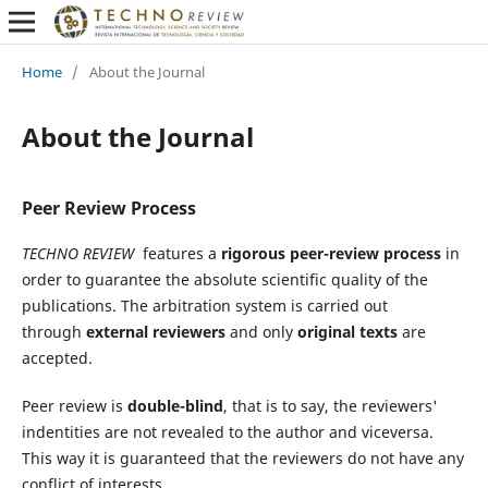
Home
/
About the Journal
About the Journal
Peer Review Process
TECHNO REVIEW
features a
rigorous peer-review process
in
order to guarantee the absolute scientific quality of the
publications. The arbitration system is carried out
through
external reviewers
and only
original texts
are
accepted.
Peer review is
double-blind
, that is to say, the reviewers'
indentities are not revealed to the author and viceversa.
This way it is guaranteed that the reviewers do not have any
conflict of interests.