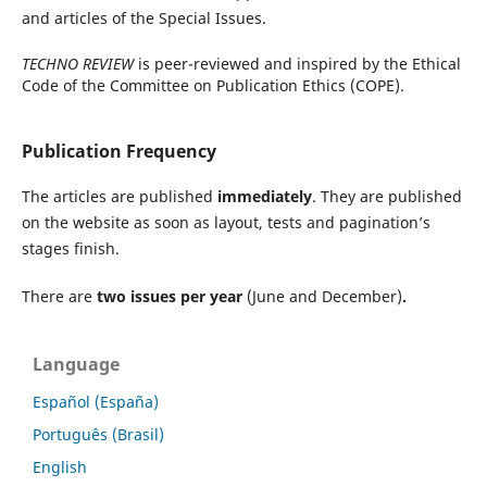
and articles of the Special Issues.
TECHNO REVIEW
is peer-reviewed and inspired by the Ethical
Code of the Committee on Publication Ethics (COPE).
Publication Frequency
The articles are published
immediately
. They are published
on the website as soon as layout, tests and pagination’s
stages finish.
There are
two issues per year
(June and December)
.
Language
Español (España)
Português (Brasil)
English