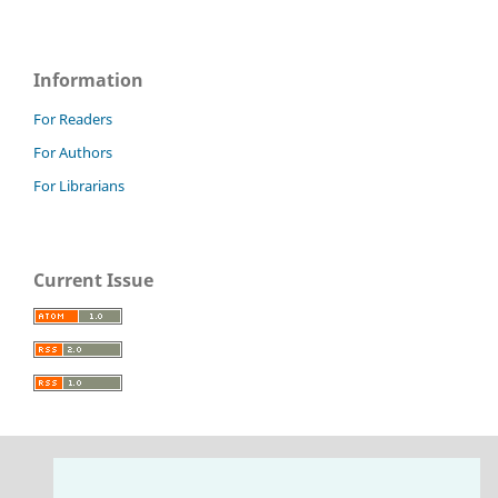
Information
For Readers
For Authors
For Librarians
Current Issue