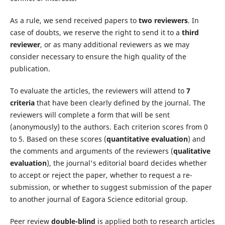
As a rule, we send received papers to
two reviewers
. In
case of doubts, we reserve the right to send it to a
third
reviewer
, or as many additional reviewers as we may
consider necessary to ensure the high quality of the
publication.
To evaluate the articles, the reviewers will attend to
7
criteria
that have been clearly defined by the journal. The
reviewers will complete a form that will be sent
(anonymously) to the authors. Each criterion scores from 0
to 5. Based on these scores (
quantitative evaluation
) and
the comments and arguments of the reviewers (
qualitative
evaluation
), the journal's editorial board decides whether
to accept or reject the paper, whether to request a re-
submission, or whether to suggest submission of the paper
to another journal of Eagora Science editorial group.
Peer review
double-blind
is applied both to research articles