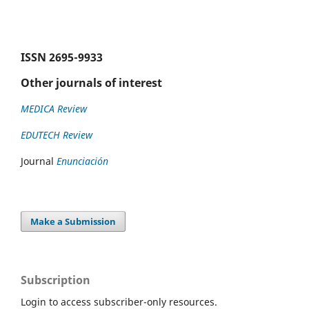
ISSN
2695-9933
Other journals of interest
MEDICA Review
EDUTECH Review
Journal
Enunciación
Make a Submission
Subscription
Login to access subscriber-only resources.