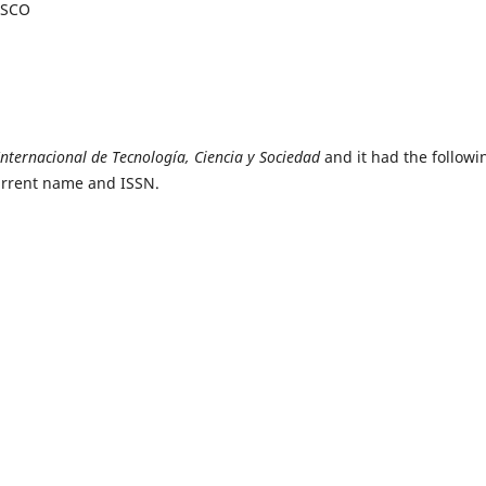
BSCO
Internacional de Tecnología, Ciencia y Sociedad
and it had the followi
current name and ISSN.