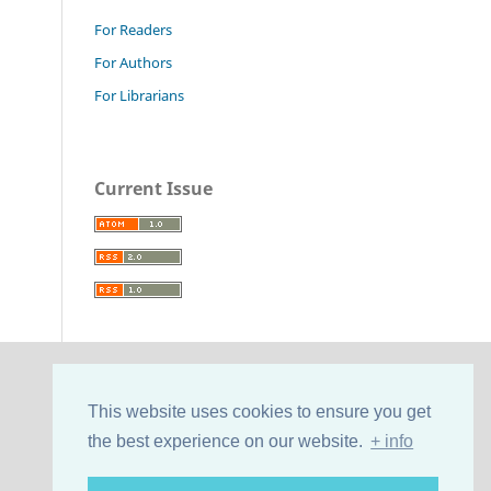
For Readers
For Authors
For Librarians
Current Issue
This website uses cookies to ensure you get
the best experience on our website.
+ info