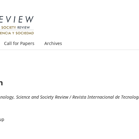
Call for Papers
Archives
n
logy, Science and Society Review / Revista Internacional de Tecnolog
up