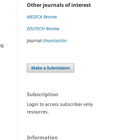
Other journals of interest
MEDICA Review
EDUTECH Review
Journal
Enunciación
ng
Make a Submission
Subscription
Login to access subscriber-only
resources.
Information