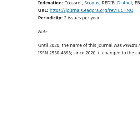
Indexation:
Crossref,
Scopus
, REDIB,
Dialnet
, E
URL:
https://journals.eagora.org/revTECHNO
Periodicity:
2 issues per year
Note
Until 2020, the name of this journal was
Revista 
ISSN 2530-4895; since 2020, it changed to the 