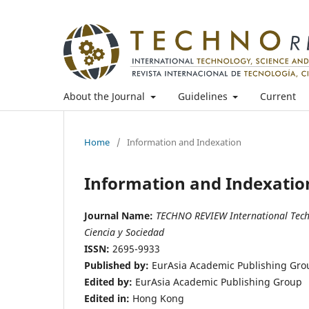
About the Journal
Guidelines
Current
Home
/
Information and Indexation
Information and Indexatio
Journal Name:
TECHNO REVIEW International Techno
Ciencia y Sociedad
ISSN:
2695-9933
Published by:
EurAsia Academic Publishing Gro
Edited by:
EurAsia Academic Publishing Group
Edited in:
Hong Kong