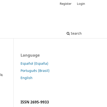
Register
Login
Search
Language
Español (España)
Português (Brasil)
ía,
English
ISSN
2695-9933