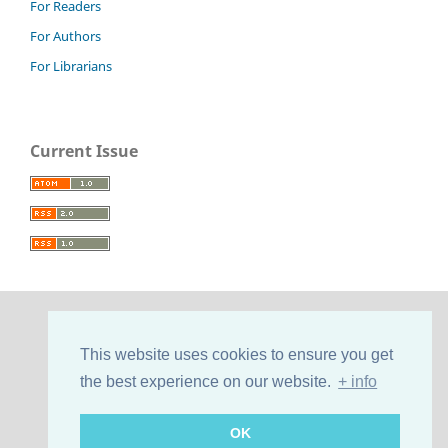
For Readers
For Authors
For Librarians
Current Issue
This website uses cookies to ensure you get
the best experience on our website.
+ info
OK