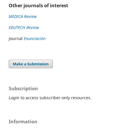
Other journals of interest
MEDICA Review
EDUTECH Review
Journal
Enunciación
Make a Submission
Subscription
Login to access subscriber-only resources.
Information