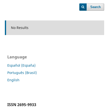
Search
No Results
Language
Español (España)
Português (Brasil)
English
ISSN
2695-9933