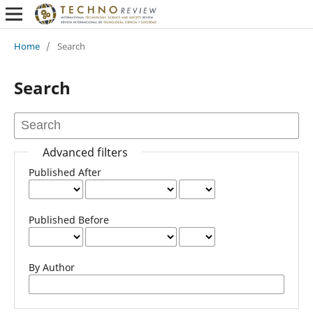
Home
/
Search
Search
Advanced filters
Published After
Published Before
By Author