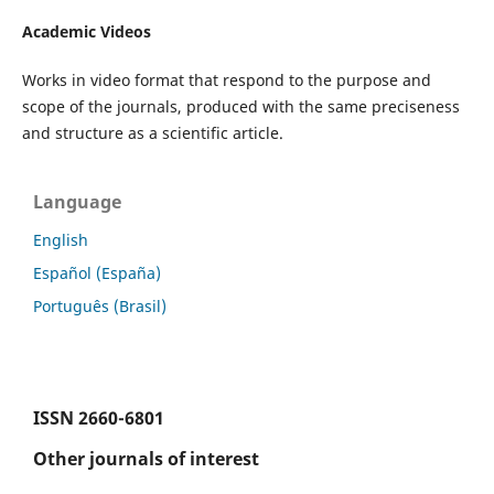
Academic Videos
Works in video format that respond to the purpose and
scope of the journals, produced with the same preciseness
and structure as a scientific article.
Language
English
Español (España)
Português (Brasil)
ISSN
2660-6801
Other journals of interest