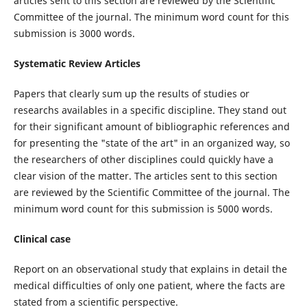
articles sent to this section are reviewed by the Scientific
Committee of the journal. The minimum word count for this
submission is 3000 words.
Systematic Review Articles
Papers that clearly sum up the results of studies or
researchs availables in a specific discipline. They stand out
for their significant amount of bibliographic references and
for presenting the "state of the art" in an organized way, so
the researchers of other disciplines could quickly have a
clear vision of the matter. The articles sent to this section
are reviewed by the Scientific Committee of the journal. The
minimum word count for this submission is 5000 words.
Clinical case
Report on an observational study that explains in detail the
medical difficulties of only one patient, where the facts are
stated from a scientific perspective.