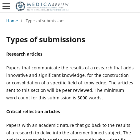
Home
/
Types of submissions
Types of submissions
Research articles
Papers that communicate the results of a research that adds
innovative and significant knowledge, for the construction
or consolidation of a specific field of knowledge. The articles
sent to this section will be peer reviewed. The minimum
word count for this submission is 5000 words.
Critical reflection articles
Papers with an academic nature that go back to the results
of a research to delve into the aforementioned subject. The