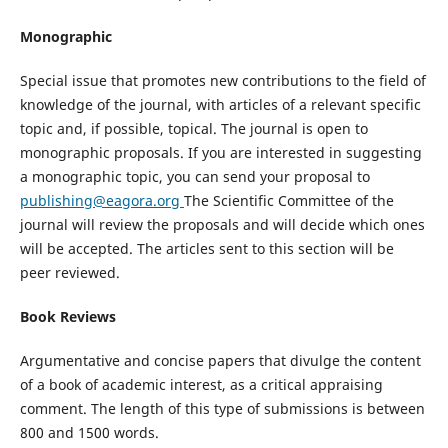
Monographic
Special issue that promotes new contributions to the field of
knowledge of the journal, with articles of a relevant specific
topic and, if possible, topical. The journal is open to
monographic proposals. If you are interested in suggesting
a monographic topic, you can send your proposal to
publishing@eagora.org
The Scientific Committee of the
journal will review the proposals and will decide which ones
will be accepted. The articles sent to this section will be
peer reviewed.
Book Reviews
Argumentative and concise papers that divulge the content
of a book of academic interest, as a critical appraising
comment. The length of this type of submissions is between
800 and 1500 words.