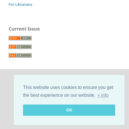
For Librarians
Current Issue
This website uses cookies to ensure you get
the best experience on our website.
+ info
OK
Support by
Cultural Hosting