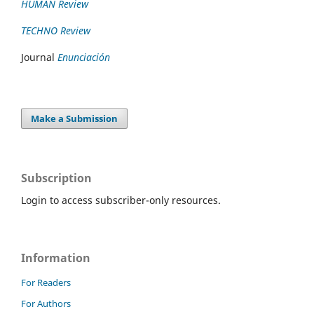
HUMAN Review
TECHNO Review
Journal
Enunciación
Make a Submission
Subscription
Login to access subscriber-only resources.
Information
For Readers
For Authors