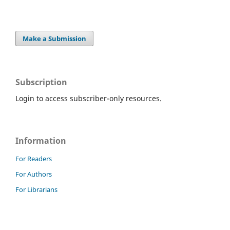
Make a Submission
Subscription
Login to access subscriber-only resources.
Information
For Readers
For Authors
For Librarians