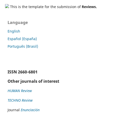
This is the template for the submission of
Reviews.
Language
English
Español (España)
Português (Brasil)
ISSN
2660-6801
Other journals of interest
HUMAN Review
TECHNO Review
Journal
Enunciación