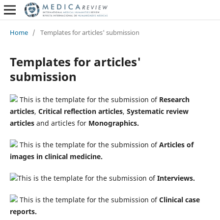
Home
/
Templates for articles' submission
Templates for articles'
submission
This is the template for the submission of
Research
articles
,
Critical reflection articles
,
Systematic review
articles
and articles for
Monographics.
This is the template for the submission of
Articles of
images in clinical medicine.
This is the template for the submission of
Interviews.
This is the template for the submission of
Clinical case
reports.