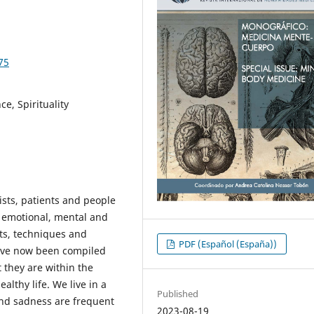
75
e, Spirituality
sts, patients and people
, emotional, mental and
its, techniques and
PDF (Español (España))
have now been compiled
 they are within the
lthy life. We live in a
Published
and sadness are frequent
2023-08-19