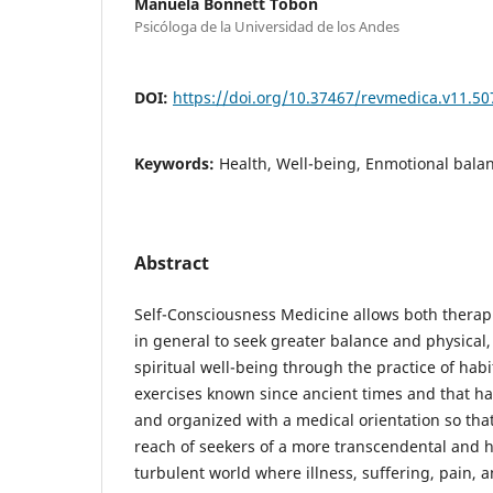
Manuela Bonnett Tobón
Psicóloga de la Universidad de los Andes
DOI:
https://doi.org/10.37467/revmedica.v11.50
Keywords:
Health, Well-being, Enmotional balanc
Abstract
Self-Consciousness Medicine allows both therapi
in general to seek greater balance and physical
spiritual well-being through the practice of hab
exercises known since ancient times and that 
and organized with a medical orientation so that
reach of seekers of a more transcendental and hea
turbulent world where illness, suffering, pain, 