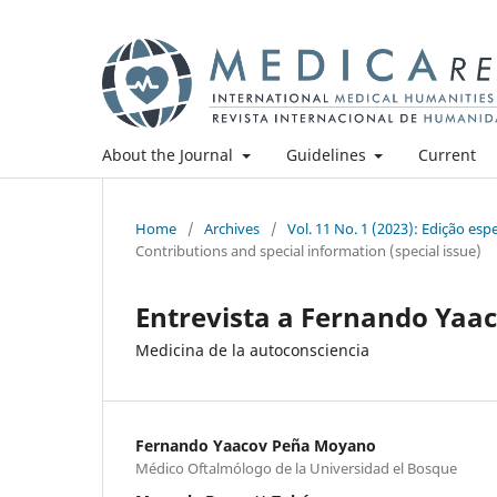
About the Journal
Guidelines
Current
Home
/
Archives
/
Vol. 11 No. 1 (2023): Edição es
Contributions and special information (special issue)
Entrevista a Fernando Ya
Medicina de la autoconsciencia
Fernando Yaacov Peña Moyano
Médico Oftalmólogo de la Universidad el Bosque