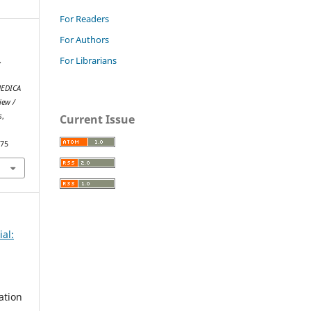
For Readers
For Authors
For Librarians
.
EDICA
iew /
s
,
Current Issue
075
ial:
ation