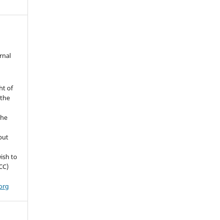
rnal
ht of
 the
the
but
ish to
CC)
org