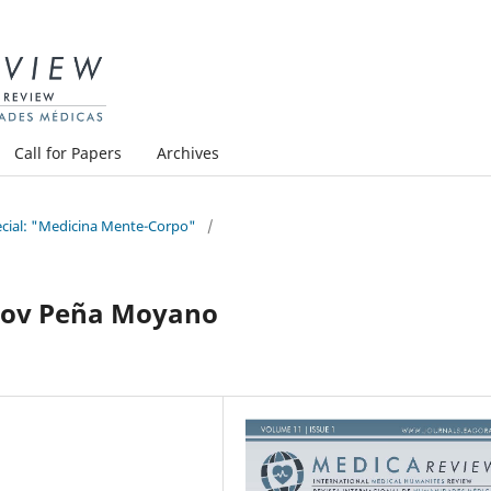
Call for Papers
Archives
pecial: "Medicina Mente-Corpo"
/
acov Peña Moyano