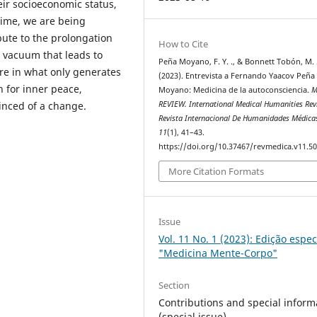
ir socioeconomic status,
 time, we are being
ute to the prolongation
How to Cite
l vacuum that leads to
Peña Moyano, F. Y. ., & Bonnett Tobón, M. 
ure in what only generates
(2023). Entrevista a Fernando Yaacov Peña
h for inner peace,
Moyano: Medicina de la autoconsciencia.
M
vinced of a change.
REVIEW. International Medical Humanities Rev
Revista Internacional De Humanidades Médica
11
(1), 41–43.
https://doi.org/10.37467/revmedica.v11.5
More Citation Formats
Issue
Vol. 11 No. 1 (2023): Edição espec
"Medicina Mente-Corpo"
Section
Contributions and special inform
(special issue)