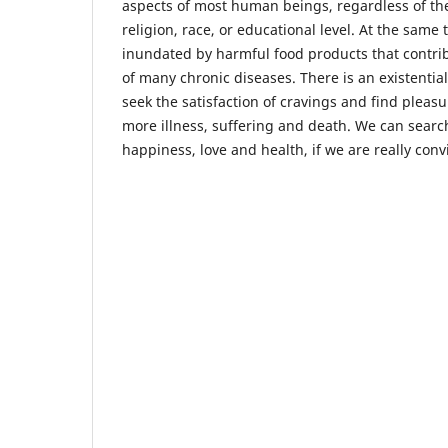
aspects of most human beings, regardless of the
religion, race, or educational level. At the same
inundated by harmful food products that contrib
of many chronic diseases. There is an existentia
seek the satisfaction of cravings and find pleas
more illness, suffering and death. We can searc
happiness, love and health, if we are really con