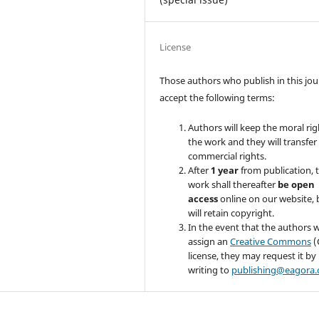
License
Those authors who publish in this jou
accept the following terms:
Authors will keep the moral rig
the work and they will transfer
commercial rights.
After
1 year
from publication, 
work shall thereafter
be
open
access
online on our website, 
will retain copyright.
In the event that the authors w
assign an
Creative Commons
(
license, they may request it by
writing to
publishing@eagora.