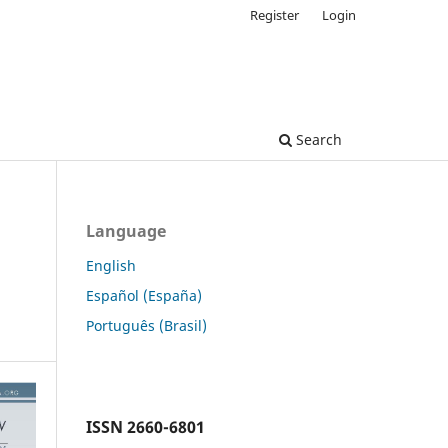
Register
Login
Search
Language
English
Español (España)
Português (Brasil)
ISSN
2660-6801