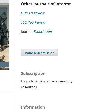
Other journals of interest
HUMAN Review
TECHNO Review
Journal
Enunciación
Make a Submission
Subscription
Login to access subscriber-only
resources.
Information