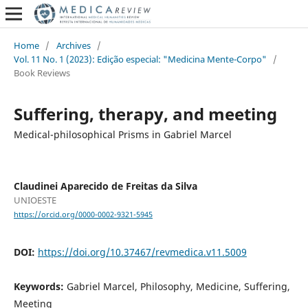
Home
/
Archives
/
Vol. 11 No. 1 (2023): Edição especial: "Medicina Mente-Corpo"
/
Book Reviews
Suffering, therapy, and meeting
Medical-philosophical Prisms in Gabriel Marcel
Claudinei Aparecido de Freitas da Silva
UNIOESTE
https://orcid.org/0000-0002-9321-5945
DOI:
https://doi.org/10.37467/revmedica.v11.5009
Keywords:
Gabriel Marcel, Philosophy, Medicine, Suffering,
Meeting