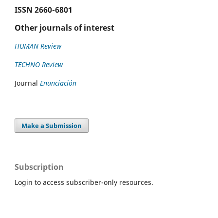
ISSN
2660-6801
Other journals of interest
HUMAN Review
TECHNO Review
Journal
Enunciación
Make a Submission
Subscription
Login to access subscriber-only resources.