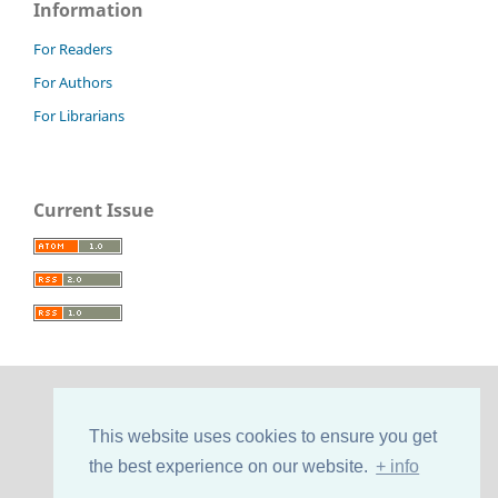
Information
For Readers
For Authors
For Librarians
Current Issue
This website uses cookies to ensure you get
the best experience on our website.
+ info