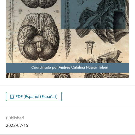
PDF (Español (España))
Published
2023-07-15