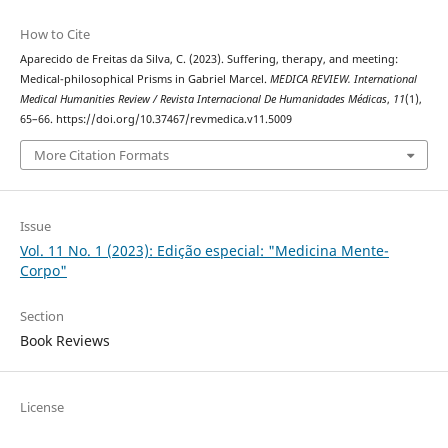
How to Cite
Aparecido de Freitas da Silva, C. (2023). Suffering, therapy, and meeting:
Medical-philosophical Prisms in Gabriel Marcel.
MEDICA REVIEW. International
Medical Humanities Review / Revista Internacional De Humanidades Médicas
,
11
(1),
65–66. https://doi.org/10.37467/revmedica.v11.5009
More Citation Formats
Issue
Vol. 11 No. 1 (2023): Edição especial: "Medicina Mente-
Corpo"
Section
Book Reviews
License