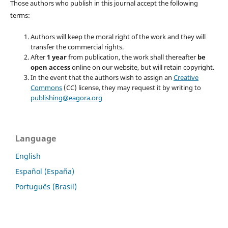
Those authors who publish in this journal accept the following
terms:
Authors will keep the moral right of the work and they will
transfer the commercial rights.
After
1 year
from publication, the work shall thereafter
be
open access
online on our website, but will retain copyright.
In the event that the authors wish to assign an
Creative
Commons
(CC) license, they may request it by writing to
publishing@eagora.org
Language
English
Español (España)
Português (Brasil)