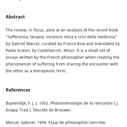
Abstract
The review, in focus, aims at an analysis of the recent book
"Sofferenza, terapia, incontro: etica e crisi della medicina"
by Gabriel Marcel, curated by Franco Riva and translated by
Paolo Scolari, by Castelvecchi, Milan. It is a small set of
essays written by the French philosopher when relating the
phenomenon of suffering from sharing the encounter with
the other as a therapeutic form.
References
Buytendijk, F. J. J. 1952. Phénoménologie de la rencontre ( J.
Knapp Trad.). Desclée de Brouwer.
Marcel, Gabriel. 1999. Essai de philosophie concrète.