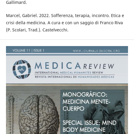
Gallimard.
Marcel, Gabriel. 2022. Sofferenza, terapia, incontro. Etica e
crisi della medicina. A cura e con un saggio di Franco Riva
(P. Scolari, Trad.). Castelvecchi.