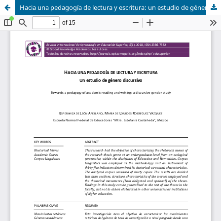
Hacia una pedagogía de lectura y escritura: un estudio de género discursivo / Towards a Pedagogy of Academic Reading and Writing: a Discursive Gender Study