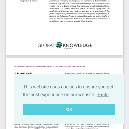
This website uses cookies to ensure you get
the best experience on our website.
+ info
OK