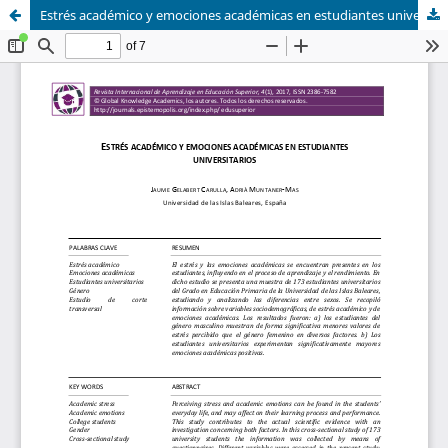
Estrés académico y emociones académicas en estudiantes universitarios / Academic stress and academic emotions in university students