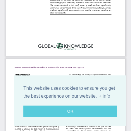
This website uses cookies to ensure you get
the best experience on our website.
+ info
OK