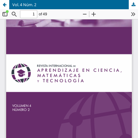
Vol. 4 Núm. 2