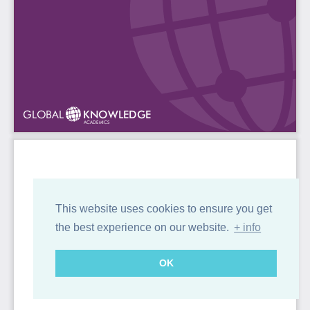
This website uses cookies to ensure you get
the best experience on our website.
+ info
OK